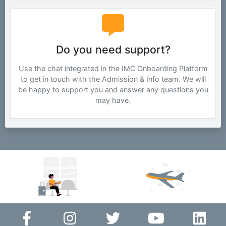
Do you need support?
Use the chat integrated in the IMC Onboarding Platform
to get in touch with the Admission & Info team. We will
be happy to support you and answer any questions you
may have.