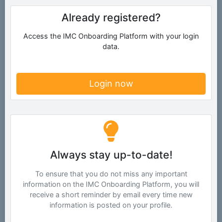
Already registered?
Access the IMC Onboarding Platform with your login
data.
Login now
Always stay up-to-date!
To ensure that you do not miss any important
information on the IMC Onboarding Platform, you will
receive a short reminder by email every time new
information is posted on your profile.