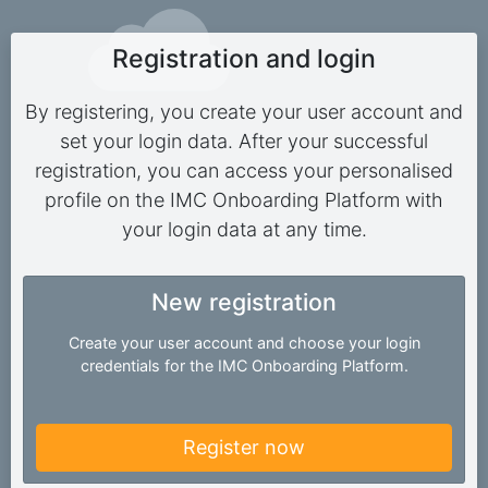
Registration and login
By registering, you create your user account and
set your login data. After your successful
registration, you can access your personalised
profile on the IMC Onboarding Platform with
your login data at any time.
New registration
Create your user account and choose your login
credentials for the IMC Onboarding Platform.
Register now