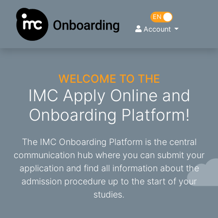
Account
WELCOME TO THE
IMC Apply Online and
Onboarding Platform!
The IMC Onboarding Platform is the central
communication hub where you can submit your
application and find all information about the
admission procedure up to the start of your
studies.